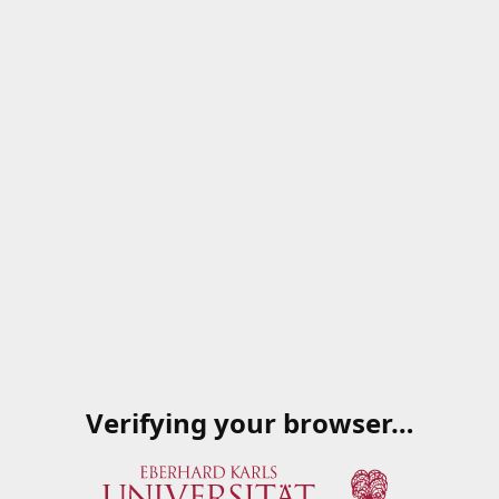
Verifying your browser…