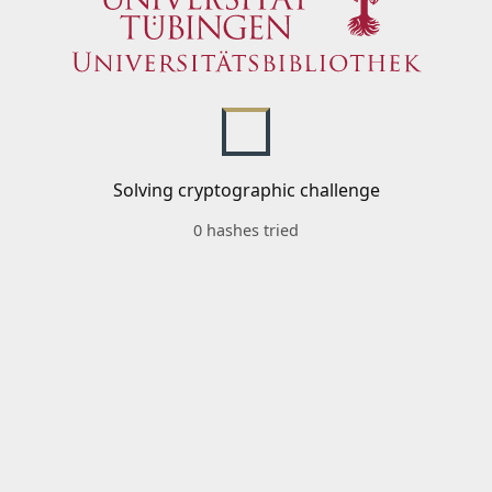
Solving cryptographic challenge
0 hashes tried