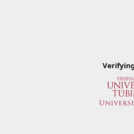
Verifyin