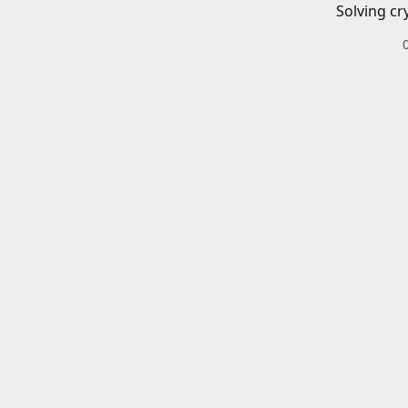
Solving cr