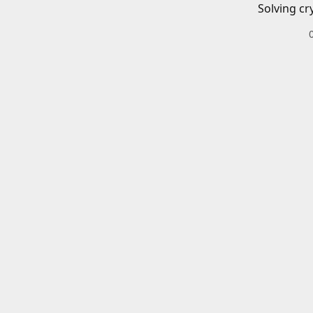
Solving cr