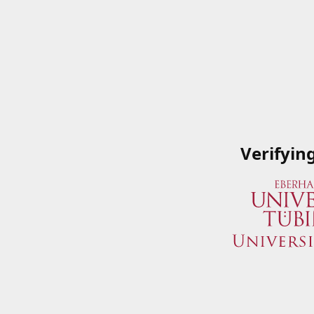
Verifyin