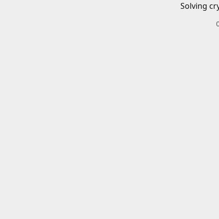
Solving cr