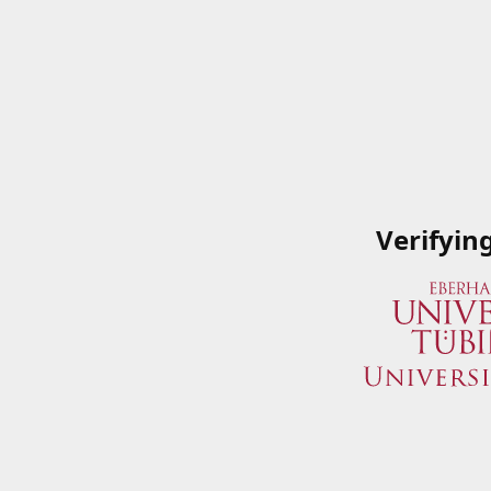
Verifyin