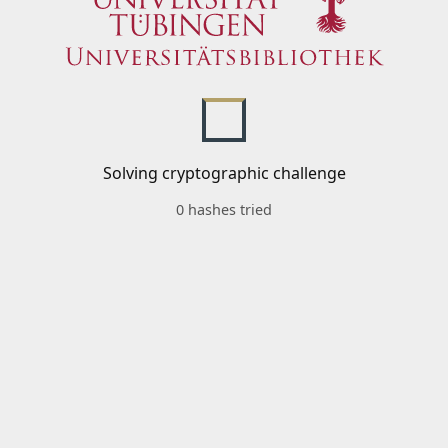
Solving cryptographic challenge
0 hashes tried