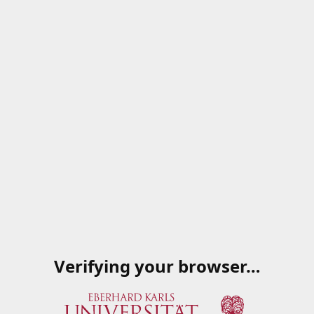
Verifying your browser…