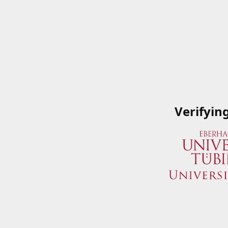
Verifyin