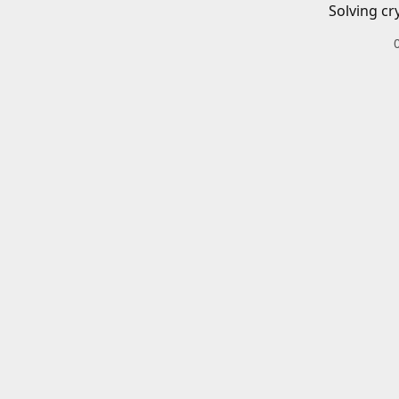
Solving cr