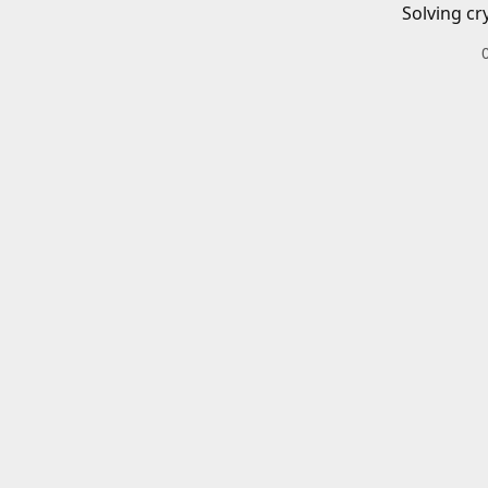
Solving cr