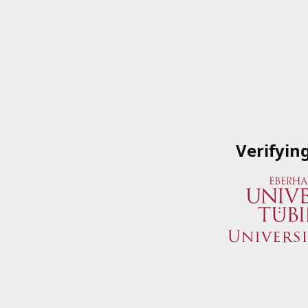
Verifyin