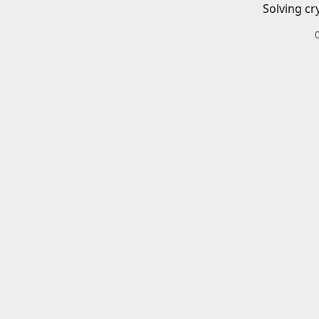
Solving cr