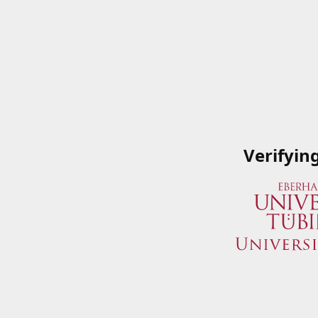
Verifyin