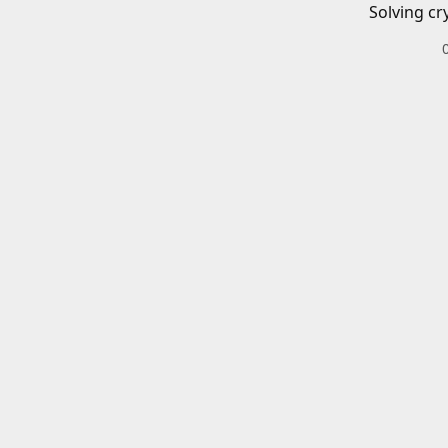
Solving cr