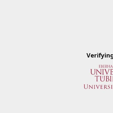
Verifyin