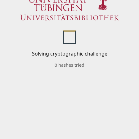
Solving cryptographic challenge
0 hashes tried