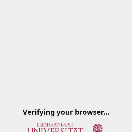
Verifying your browser…