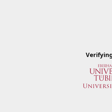
Verifyin