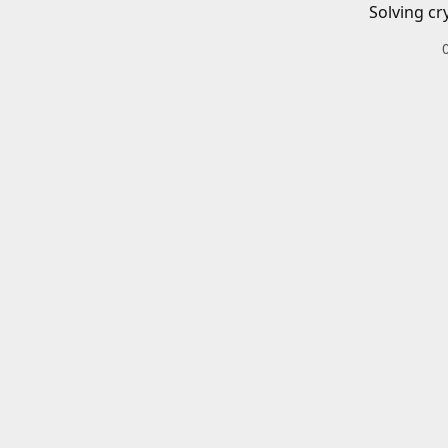
Solving cr