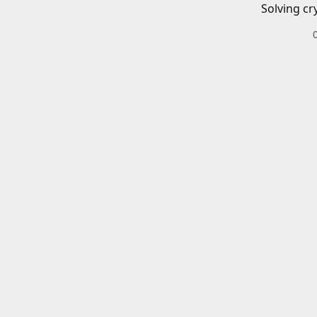
Solving cr