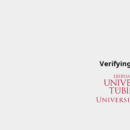
Verifyin