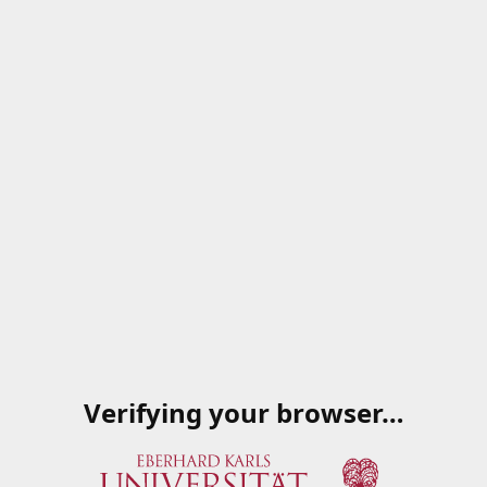
Verifying your browser…