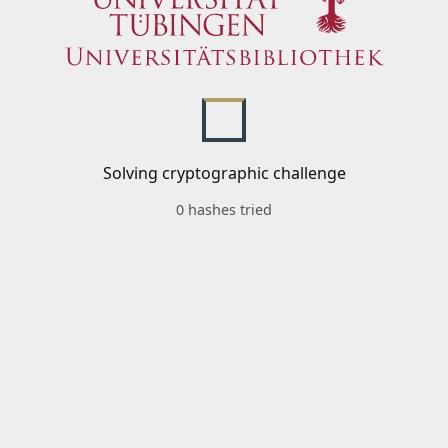
Solving cryptographic challenge
0 hashes tried