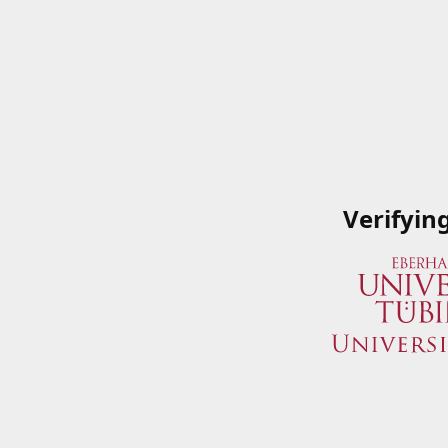
Verifyin