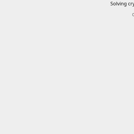
Solving cr