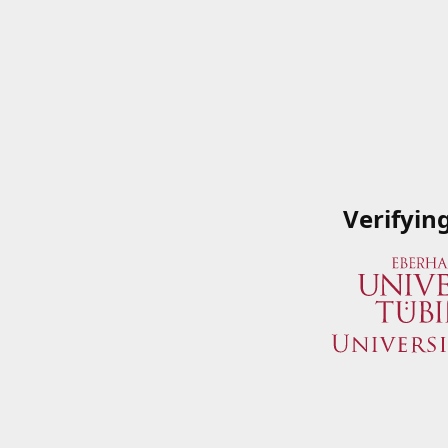
Verifyin