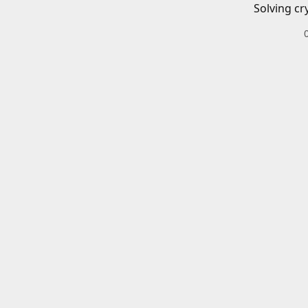
Solving cr