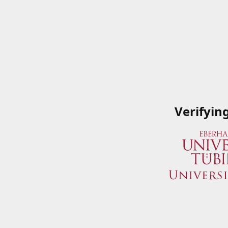
Verifyin