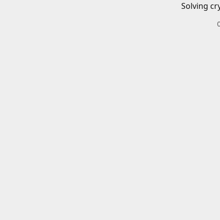
Solving cr