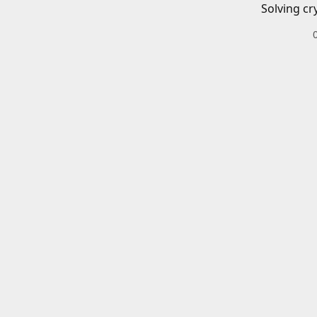
Solving cr