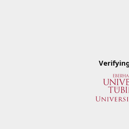
Verifyin