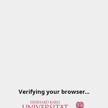
Verifying your browser…