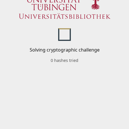
Solving cryptographic challenge
0 hashes tried