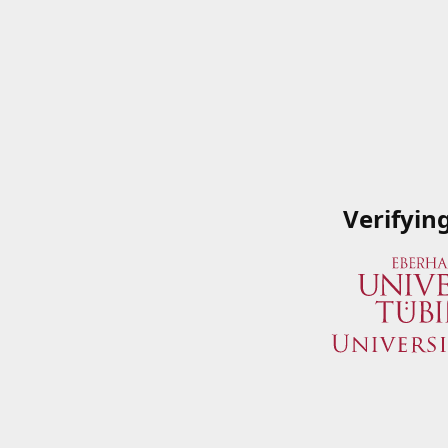
Verifyin