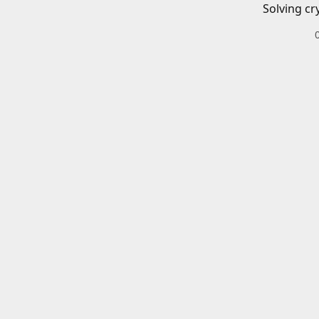
Solving cr