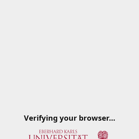
Verifying your browser…