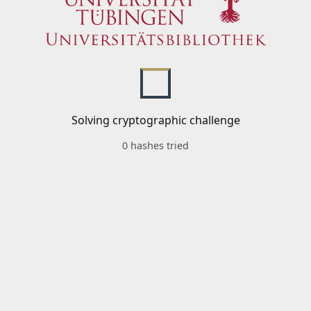
Solving cryptographic challenge
0 hashes tried