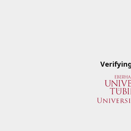
Verifyin