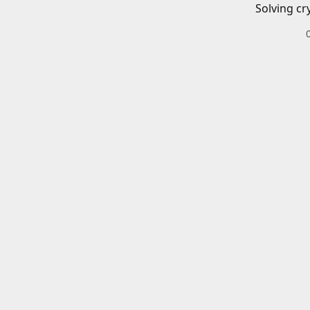
Solving cr