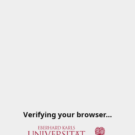
Verifying your browser…