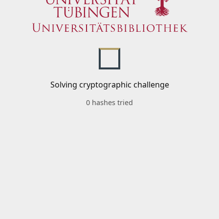
Solving cryptographic challenge
0 hashes tried