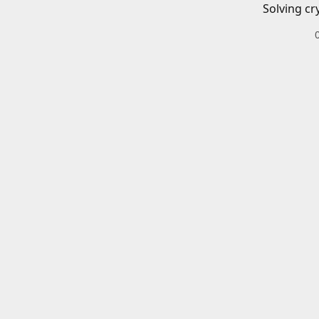
Solving cr