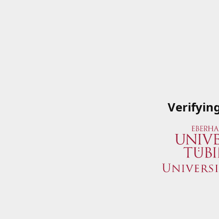
Verifyin