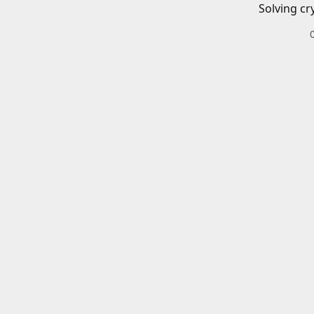
Solving cr