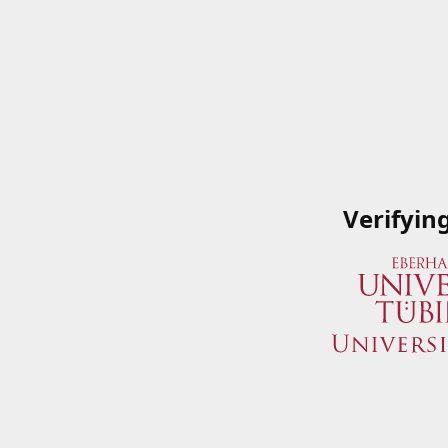
Verifyin