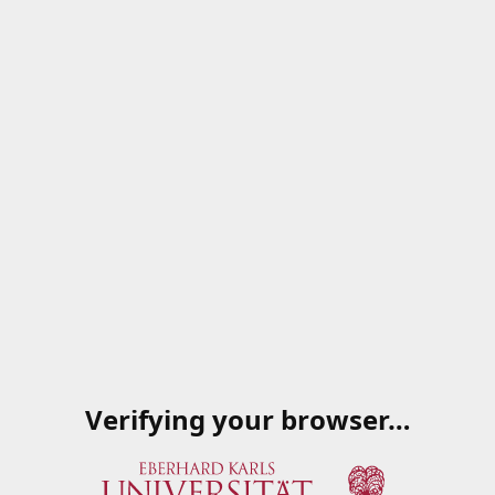
Verifying your browser…