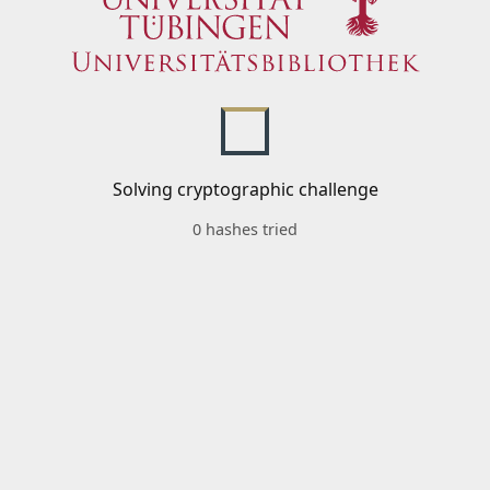
Solving cryptographic challenge
0 hashes tried