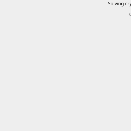
Solving cr