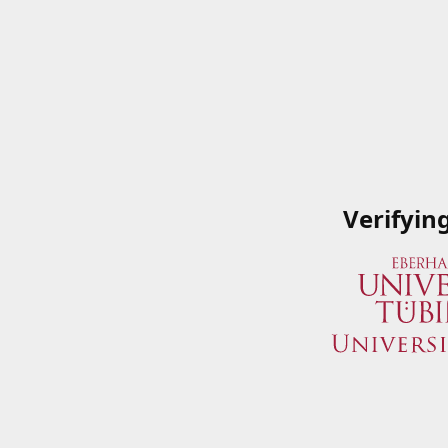
Verifyin