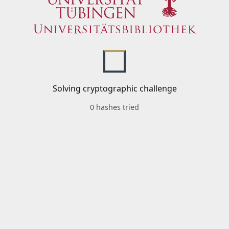
Solving cryptographic challenge
0 hashes tried