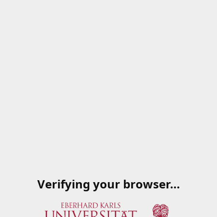
Verifying your browser…