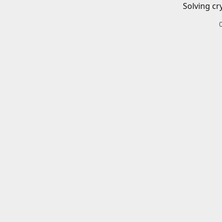
Solving cr