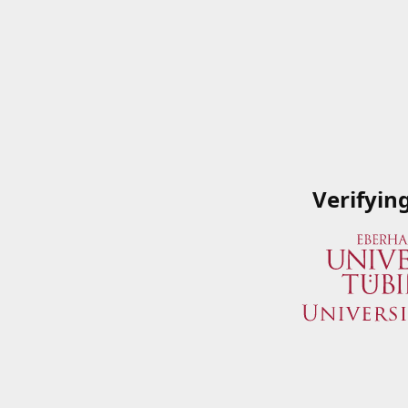
Verifyin