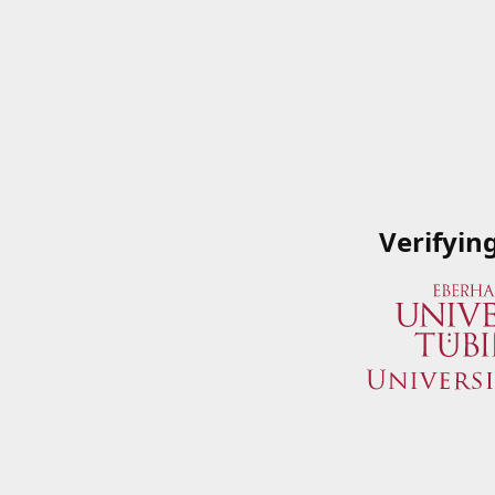
Verifyin