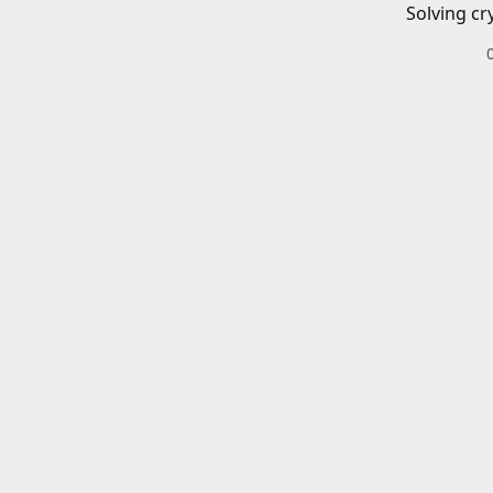
Solving cr