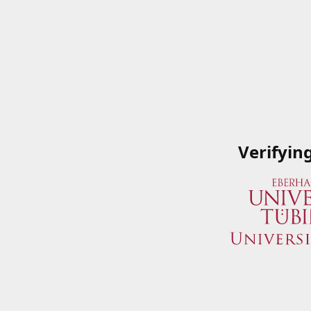
Verifyin