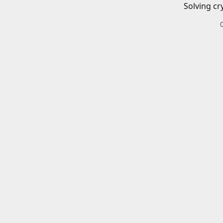
Solving cr