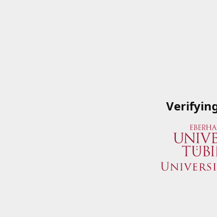
Verifyin