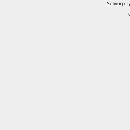
Solving cr