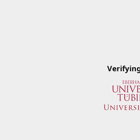
Verifyin