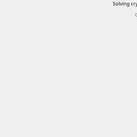
Solving cr