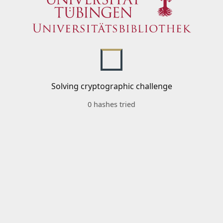
Solving cryptographic challenge
0 hashes tried