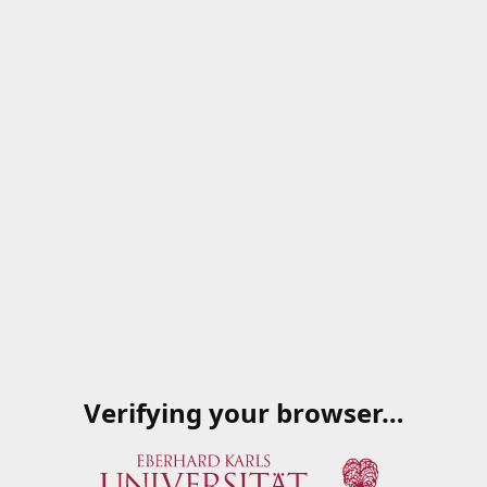
Verifying your browser…