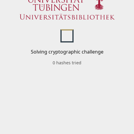
Solving cryptographic challenge
0 hashes tried