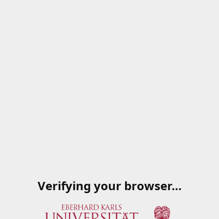
Verifying your browser…