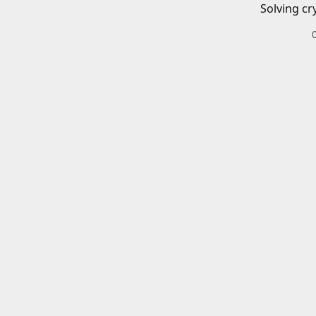
Solving cr