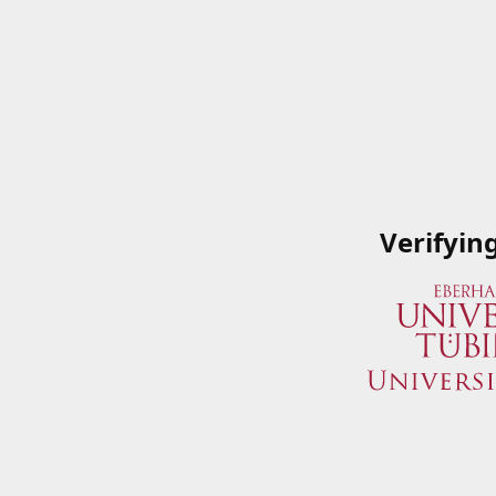
Verifyin