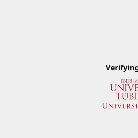
Verifyin