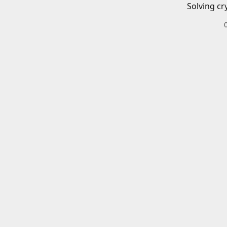
Solving cr