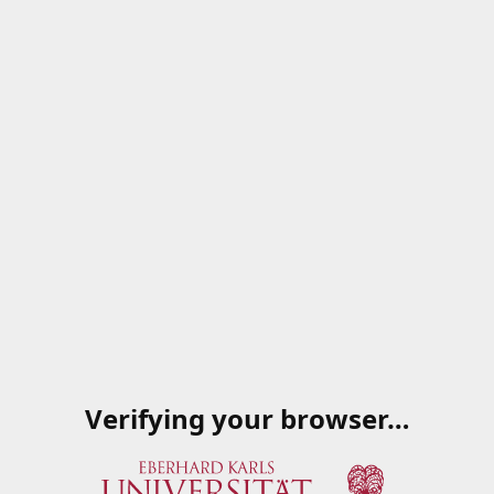
Verifying your browser…