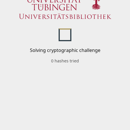
Solving cryptographic challenge
0 hashes tried