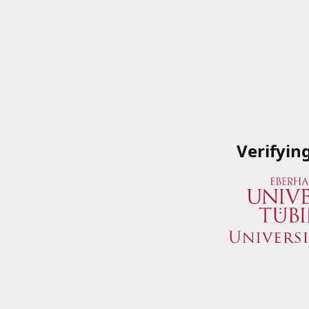
Verifyin