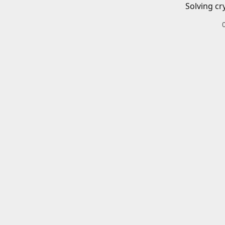
Solving cr