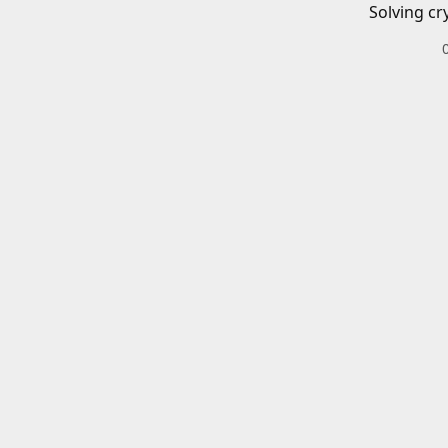
Solving cr