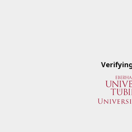
Verifyin