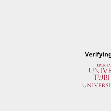
Verifyin