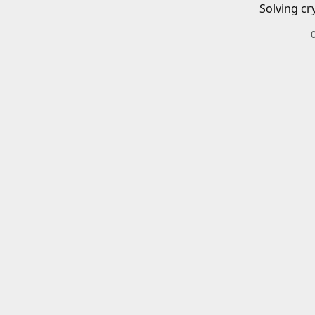
Solving cr