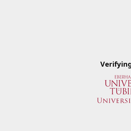
Verifyin