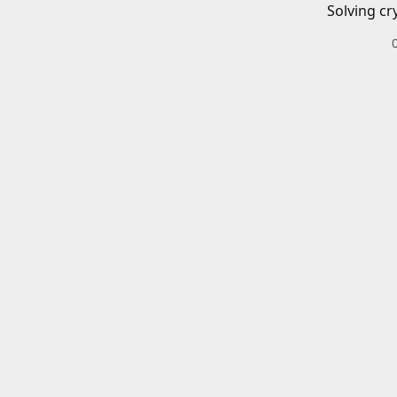
Solving cr