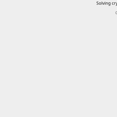
Solving cr