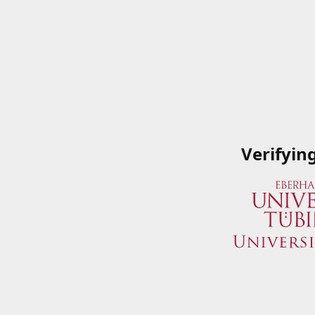
Verifyin