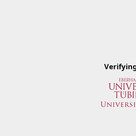
Verifyin