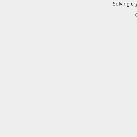
Solving cr