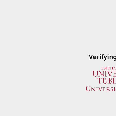
Verifyin