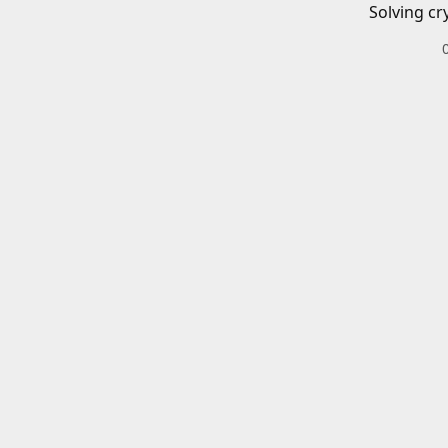
Solving cr