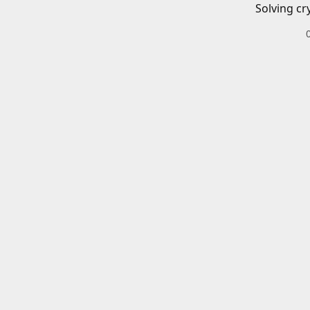
Solving cr