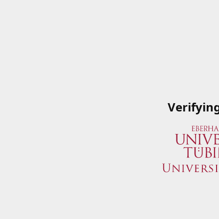
Verifyin