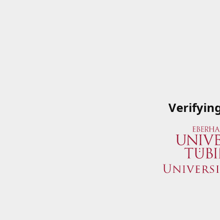
Verifyin