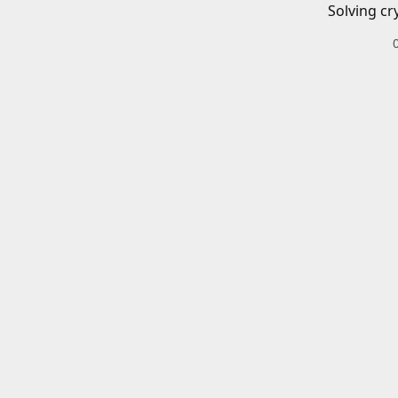
Solving cr