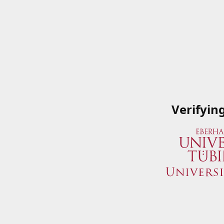
Verifyin