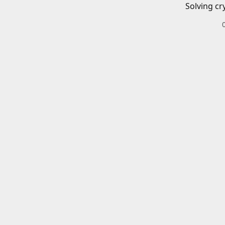
Solving cr