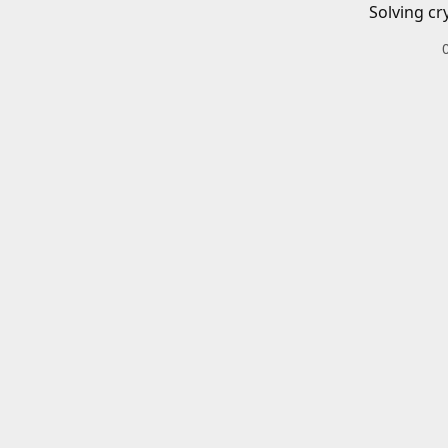
Solving cr