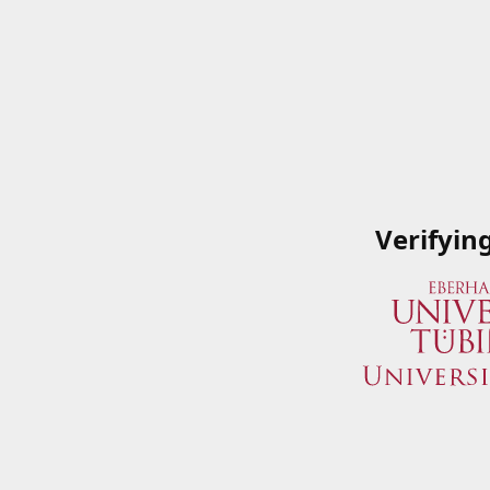
Verifyin