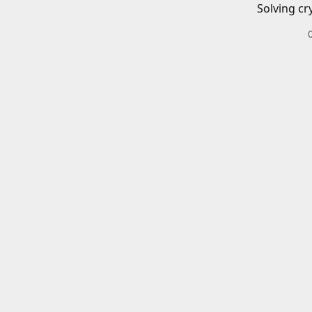
Solving cr