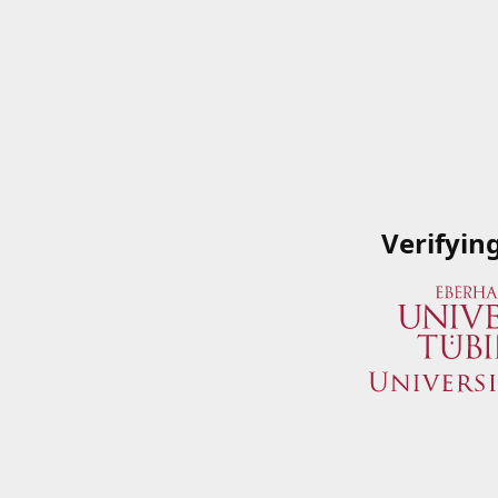
Verifyin