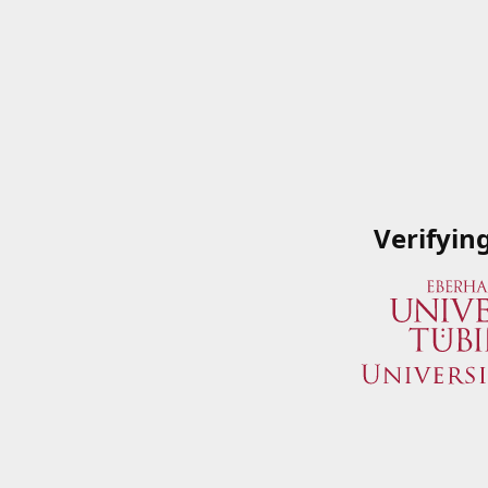
Verifyin