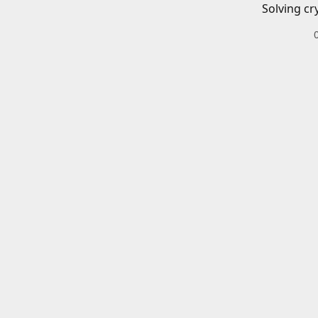
Solving cr